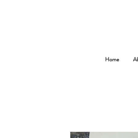
Home
A