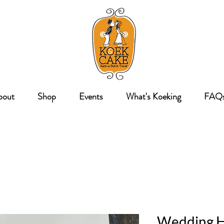
bout
Shop
Events
What's Koeking
FAQ
Wedding H