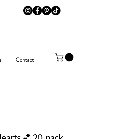
s
Contact
earts 💕 20-pack