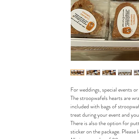
For weddings, special events o
The stroopwafels hearts are wra
included with bags of stroopwa
treat during your event and yo
There is also the option for pu
sticker on the package. Please l