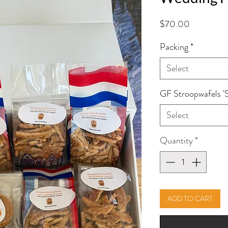
Price
$70.00
Packing
*
Select
GF Stroopwafels '
Select
Quantity
*
ADD TO CART