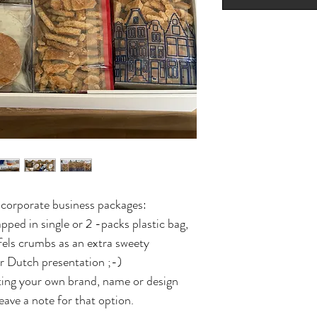
r corporate business packages:
pped in single or 2 -packs plastic bag,
fels crumbs as an extra sweety
ur Dutch presentation ;-)
tting your own brand, name or design
eave a note for that option.