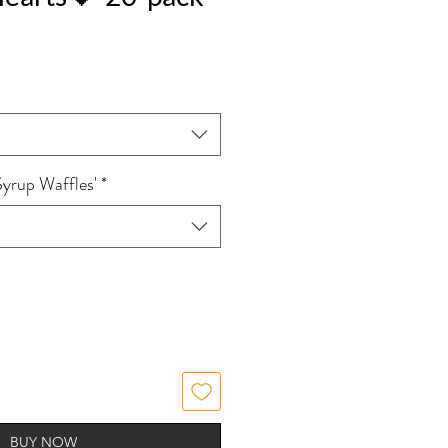
Syrup Waffles'
*
BUY NOW