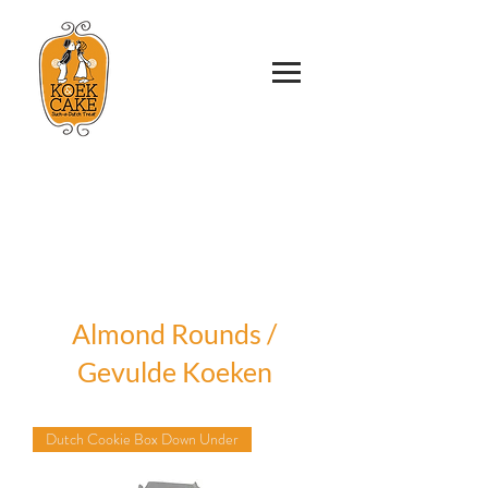
Almond Rounds /
Gevulde Koeken
Dutch Cookie Box Down Under