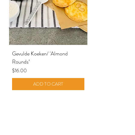
Gevulde Koeken/ 'Almond
Rounds’
Price
$16.00
ADD TO CART
SHOP ALL PRODUCTS