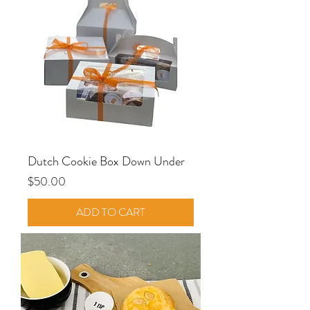
Dutch Cookie Box Down Under
Price
$50.00
ADD TO CART