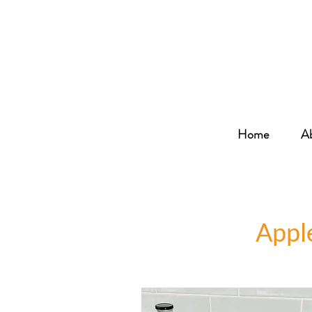
Home
A
Appl