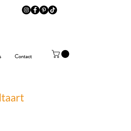
s
Contact
taart