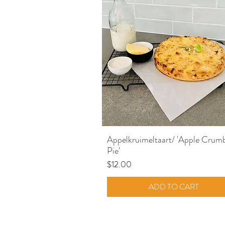
Quick View
Appelkruimeltaart/ 'Apple Crum
Pie'
Price
$12.00
ADD TO CART