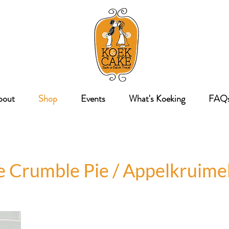
bout
Shop
Events
What's Koeking
FAQ
e Crumble Pie / Appelkruimel