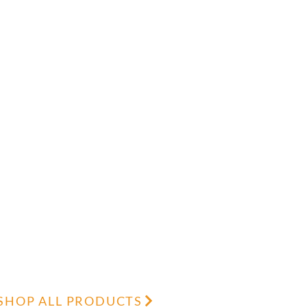
SHOP ALL PRODUCTS