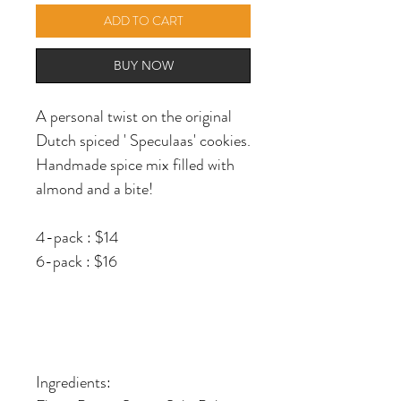
ADD TO CART
BUY NOW
A personal twist on the original
Dutch spiced ' Speculaas' cookies.
Handmade spice mix filled with
almond and a bite!
4-pack : $14
6-pack : $16
Ingredients: