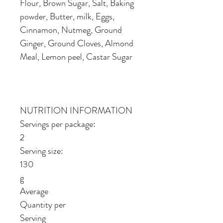
Flour, Brown Sugar, Salt, Baking
powder, Butter, milk, Eggs,
Cinnamon, Nutmeg, Ground
Ginger, Ground Cloves, Almond
Meal, Lemon peel, Castar Sugar
NUTRITION INFORMATION
Servings per package:
2
Serving size:
130
g
Average
Quantity per
Serving