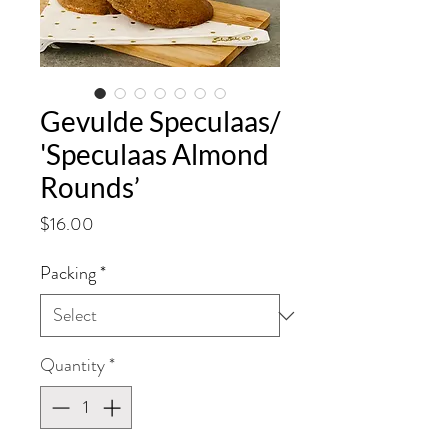
Gevulde Speculaas/
'Speculaas Almond
Rounds’
Price
$16.00
Packing
*
Quantity
*