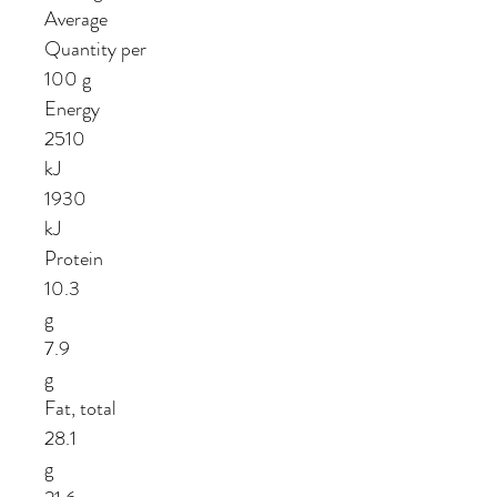
Average
Quantity per
100 g
Energy
2510
kJ
1930
kJ
Protein
10.3
g
7.9
g
Fat, total
28.1
g