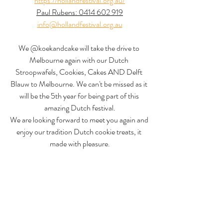
https://hollandfestival.org.au/
Paul Rubens: 0414 602 919
info@hollandfestival.org.au
We @koekandcake will take the drive to 
Melbourne again with our Dutch 
Stroopwafels, Cookies, Cakes AND Delft 
Blauw to Melbourne. We can't be missed as it 
will be the 5th year for being part of this 
amazing Dutch festival.
We are looking forward to meet you again and 
enjoy our tradition Dutch cookie treats, it 
made with pleasure.