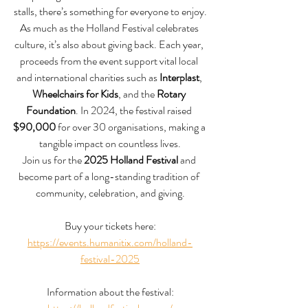
stalls, there’s something for everyone to enjoy.
As much as the Holland Festival celebrates 
culture, it’s also about giving back. Each year, 
proceeds from the event support vital local 
and international charities such as 
Interplast
, 
Wheelchairs for Kids
, and the 
Rotary 
Foundation
. In 2024, the festival raised 
$90,000
 for over 30 organisations, making a 
tangible impact on countless lives.
Join us for the 
2025 Holland Festival
 and 
become part of a long-standing tradition of 
community, celebration, and giving.
Buy your tickets here:
https://events.humanitix.com/holland-
festival-2025
Information about the festival: