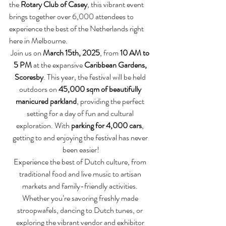
the 
Rotary Club of Casey
, this vibrant event 
brings together over 6,000 attendees to 
experience the best of the Netherlands right 
here in Melbourne.
Join us on 
March 15th, 2025
, from 
10 AM to 
5 PM
 at the expansive 
Caribbean Gardens, 
Scoresby
. This year, the festival will be held 
outdoors on 
45,000 sqm of beautifully 
manicured parkland
, providing the perfect 
setting for a day of fun and cultural 
exploration. With 
parking for 4,000 cars
, 
getting to and enjoying the festival has never 
been easier!
Experience the best of Dutch culture, from 
traditional food and live music to artisan 
markets and family-friendly activities. 
Whether you’re savoring freshly made 
stroopwafels, dancing to Dutch tunes, or 
exploring the vibrant vendor and exhibitor 