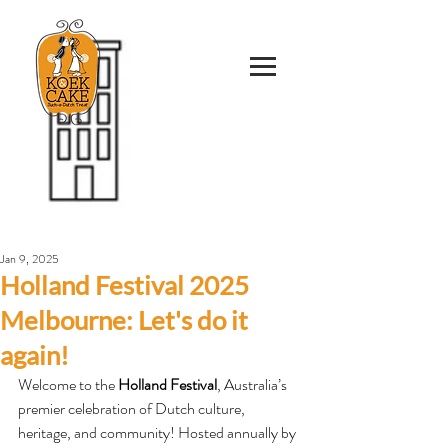
Jan 9, 2025
Holland Festival 2025
Melbourne: Let's do it
again!
Welcome to the 
Holland Festival
, Australia’s 
premier celebration of Dutch culture, 
heritage, and community! Hosted annually by 